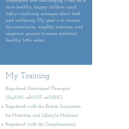
understand how challenging it can be to
raise healthy, happy children amid
today’s confusing messages about food
and wellbeing. My goal is to remove
the overwhelm, simplify nutrition, and
empower parents to create confident,
healthy little eaters.
My Training
Registered Nutritional Therapist
(DipION, mBANT, mCHNC)
Registered with the British Association
for Nutrition and Lifestyle Medicine
Registered with the Complimentary