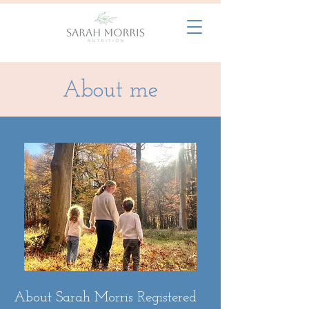
About me
About Sarah Morris Registered