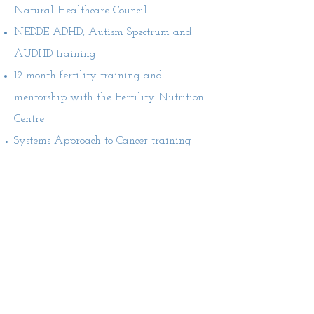
Natural Healthcare Council
NEDDE ADHD, Autism Spectrum and
AUDHD training
12 month fertility training and
mentorship with the Fertility Nutrition
Centre
Systems Approach to Cancer training
with Dr Nina Fuller-Shavel
ION BIG Nutrition for Children's Health
- with Lucinder Miller