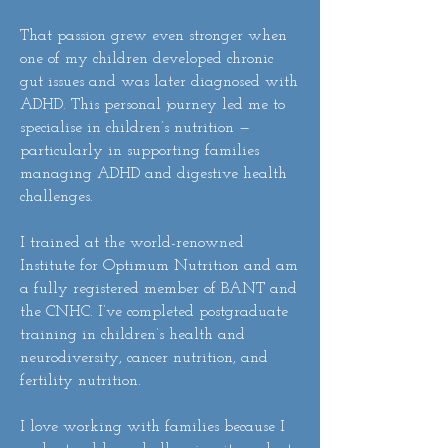
That passion grew even stronger when
one of my children developed chronic
gut issues and was later diagnosed with
ADHD. This personal journey led me to
specialise in children’s nutrition —
particularly in supporting families
managing ADHD and digestive health
challenges.
I trained at the world-renowned
Institute for Optimum Nutrition and am
a fully registered member of BANT and
the CNHC. I’ve completed postgraduate
training in children’s health and
neurodiversity, cancer nutrition, and
fertility nutrition.
I love working with families because I