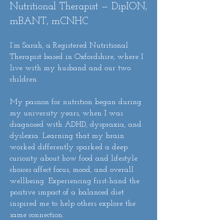
Nutritional Therapist — DipION,
mBANT, mCNHC
I’m Sarah, a Registered Nutritional
Therapist based in Oxfordshire, where I
live with my husband and our two
children.
My passion for nutrition began during
my university years, when I was
diagnosed with ADHD, dyspraxia, and
dyslexia. Learning that my brain
worked differently sparked a deep
curiosity about how food and lifestyle
choices affect focus, mood, and overall
wellbeing. Experiencing first-hand the
positive impact of a balanced diet
inspired me to help others explore the
same connection.