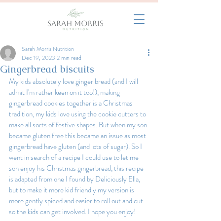
Sarah Morris Nutrition
Dec 19, 2023
2 min read
Gingerbread biscuits
My kids absolutely love ginger bread (and I will 
admit I'm rather keen on it too!), making 
gingerbread cookies together is a Christmas 
tradition, my kids love using the cookie cutters to 
make all sorts of festive shapes. But when my son 
became gluten free this became an issue as most 
gingerbread have gluten (and lots of sugar). So I 
went in search of a recipe I could use to let me 
son enjoy his Christmas gingerbread, this recipe 
is adapted from one I found by Deliciously Ella, 
but to make it more kid friendly my version is 
more gently spiced and easier to roll out and cut 
so the kids can get involved. I hope you enjoy!