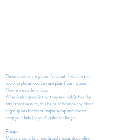
These cookies are gluten free, but if you are not 
avoiding gluten you can use plain flour instead. 
They are also dairy free.
What is also great is that they are high in healthy 
fats from the nuts, this helps to balance any blood 
sugar spikes from the maple syrup and also to 
keep your kids (or you!) fuller for longer.
Recipe:
Makes around 12 gingerbread shapes depending 