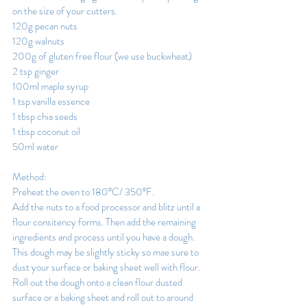
on the size of your cutters.
120g pecan nuts
120g walnuts
200g of gluten free flour (we use buckwheat)
2 tsp ginger
100ml maple syrup
1 tsp vanilla essence
1 tbsp chia seeds
1 tbsp coconut oil
50ml water
Method:
Preheat the oven to 180°C/ 350°F.
Add the nuts to a food processor and blitz until a 
flour consitency forms. Then add the remaining 
ingredients and process until you have a dough.
This dough may be slightly sticky so mae sure to 
dust your surface or baking sheet well with flour. 
Roll out the dough onto a clean flour dusted 
surface or a baking sheet and roll out to around 