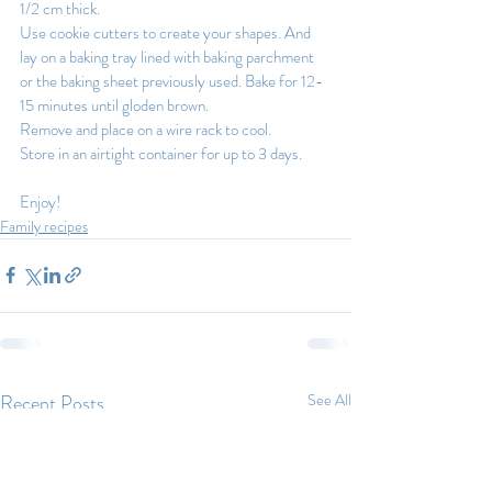
1/2 cm thick.
Use cookie cutters to create your shapes. And 
lay on a baking tray lined with baking parchment 
or the baking sheet previously used. Bake for 12-
15 minutes until gloden brown.
Remove and place on a wire rack to cool.
Store in an airtight container for up to 3 days.
Enjoy!
Family recipes
Recent Posts
See All