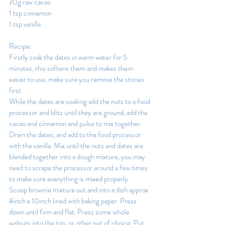
70g raw cacao
1 tsp cinnamon
1 tsp vanilla
Recipe:
Firstly soak the dates in warm water for 5 
minutes, this softens them and makes them 
easier to use, make sure you remove the stones 
first.
While the dates are soaking add the nuts to a food 
processor and blitz until they are ground, add the 
cacao and cinnamon and pulse to mix together.
Drain the dates, and add to the food processor 
with the vanilla. Mix until the nuts and dates are 
blended together into a dough mixture, you may 
need to scrape the processor around a few times 
to make sure everything is mixed properly.
Scoop brownie mixture out and into a dish approx 
8inch x 10inch lined with baking paper. Press 
down until firm and flat. Press some whole 
walnuts into the top, or other nut of choice. Put 