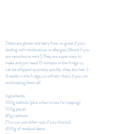
These are gluten and dairy free, so great if your 
dealing with intolerances or allergies (Avoid if you 
are sensitive to nuts!) They are super easy to 
make and just need 15 minutes in the fridge so 
can be whipped up pretty quickly, they also last 2-
3 weeks in the fridge, so will last, that's if you can 
avoid eating them all!
Ingredients:
100g walnuts (plus a few to use for topping)
100g pecan
85g cashews
(You can use other nuts if you choose) 
400g of medjool dates