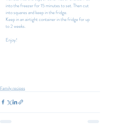
into the freezer for 15 minutes to set. Then cut 
into squares and keep in the fridge.
Keep in an airtight container in the fridge for up 
to 2 weeks.
Enjoy!
Family recipes
Recent Posts
See All