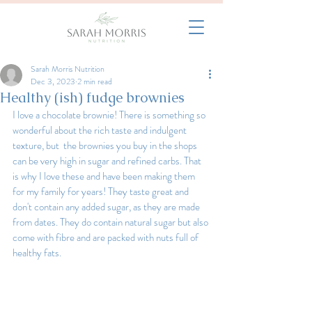
Sarah Morris Nutrition
Dec 3, 2023
2 min read
Healthy (ish) fudge brownies
I love a chocolate brownie! There is something so 
wonderful about the rich taste and indulgent 
texture, but  the brownies you buy in the shops 
can be very high in sugar and refined carbs. That 
is why I love these and have been making them 
for my family for years! They taste great and 
don't contain any added sugar, as they are made 
from dates. They do contain natural sugar but also 
come with fibre and are packed with nuts full of 
healthy fats.