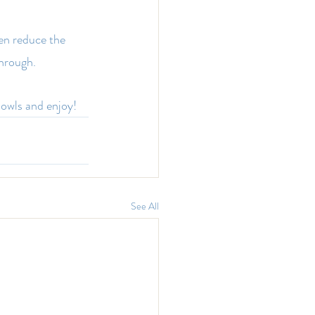
hen reduce the 
through.
owls and enjoy!
See All