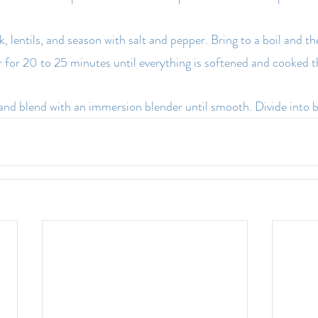
 lentils, and season with salt and pepper. Bring to a boil and t
 for 20 to 25 minutes until everything is softened and cooked 
nd blend with an immersion blender until smooth. Divide into b