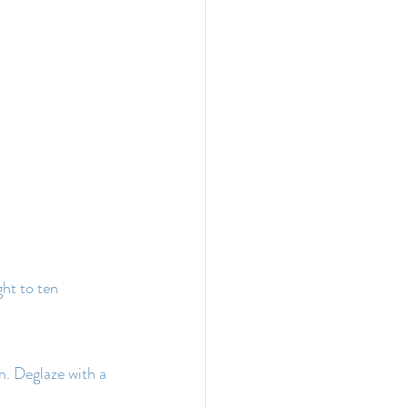
ht to ten 
. Deglaze with a 