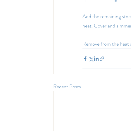
Add the remaining stock,
heat. Cover and simmer
Remove from the heat a
Recent Posts