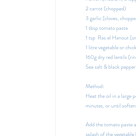
2 carrot (chopped)
3 garlic (cloves, chopp
1 tbsp tomato paste
1 tsp  Ras el Hanout (o
1 litre vegetable or chic
160g dry red lentils (ri
Sea salt & black pepper 
Method:
Heat the oil in a large
minutes, or until softe
Add the tomato paste an
splash of the vegetable