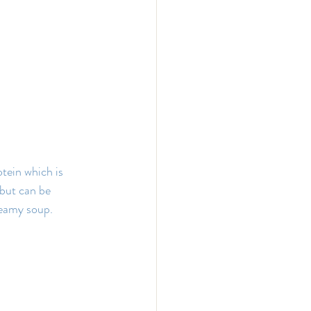
otein which is 
 but can be 
reamy soup.