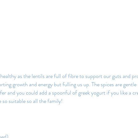
healthy as the lentils are full of fibre to support our guts and pr
rting growth and energy but fulling us up. The spices are gentle
efer and you could add a spoonful of greek yogurt if you like a c
e so suitable so all the family!
ped)