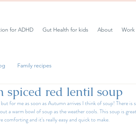
tion for ADHD
Gut Health for kids
About
Work 
log
Family recipes
spiced red lentil soup
 but for me as soon as Autumn arrives I think of soup! There is 
ut a warm bowl of soup as the weather cools. This soup is grea
e comforting and it's really easy and quick to make.