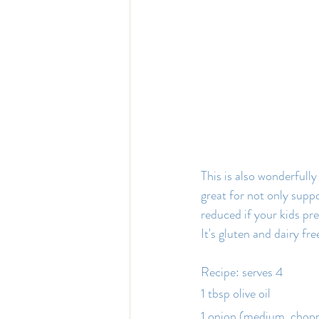
This is also wonderfully 
great for not only suppo
reduced if your kids pr
It's gluten and dairy fre
Recipe: serves 4
1 tbsp olive oil
1 onion (medium, chop