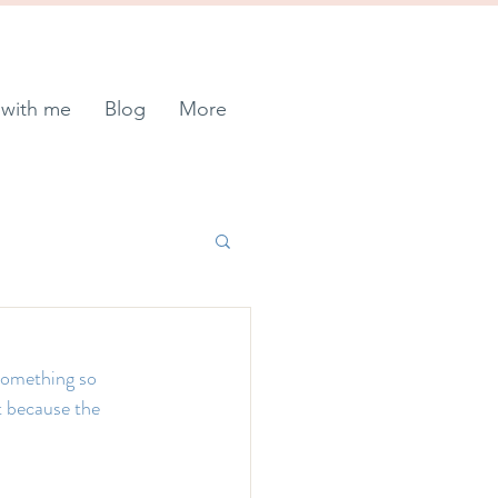
with me
Blog
More
something so 
t because the 