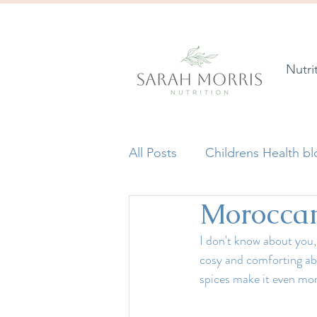
Nutri
All Posts
Childrens Health b
Moroccan 
I don't know about you,
cosy and comforting abo
spices make it even mor