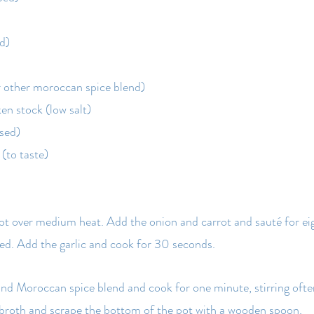
ed)
r other moroccan spice blend)
ken stock (low salt)
nsed)
(to taste)
 pot over medium heat. Add the onion and carrot and sauté for eig
ned. Add the garlic and cook for 30 seconds.
d Moroccan spice blend and cook for one minute, stirring often
 broth and scrape the bottom of the pot with a wooden spoon.