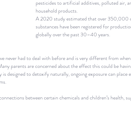
pesticides to artificial additives, polluted air, 
household products. 
A 2020 study estimated that over 350,000 
substances have been registered for productio
globally over the past 30–40 years.
have never had to deal with before and is very different from whe
Many parents are concerned about the effect this could be having
 is designed to detoxify naturally, ongoing exposure can place ex
ems.
onnections between certain chemicals and children’s health, sug