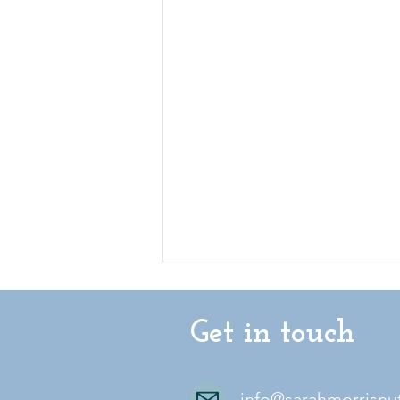
Get in touch
info@sarahmorrisnu