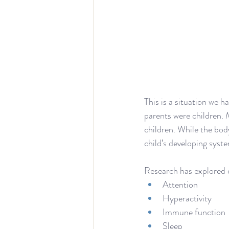
This is a situation we 
parents were children. 
children. While the body
child’s developing syst
Research has explored c
Attention
Hyperactivity
Immune function
Sleep