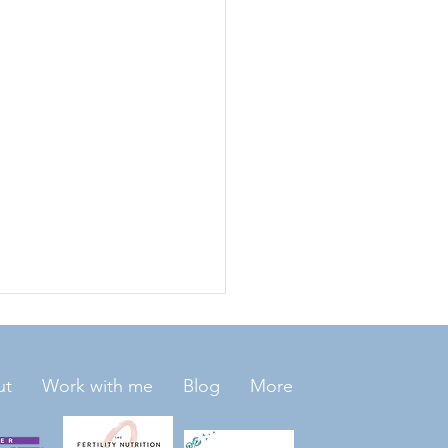
ut
Work with me
Blog
More