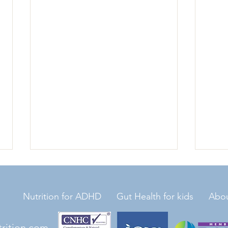
Nutrition for ADHD
Gut Health for kids
Abo
trition.com