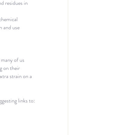
and residues in 
chemical 
n and use 
n many of us 
 on their 
tra strain on a 
gesting links to: