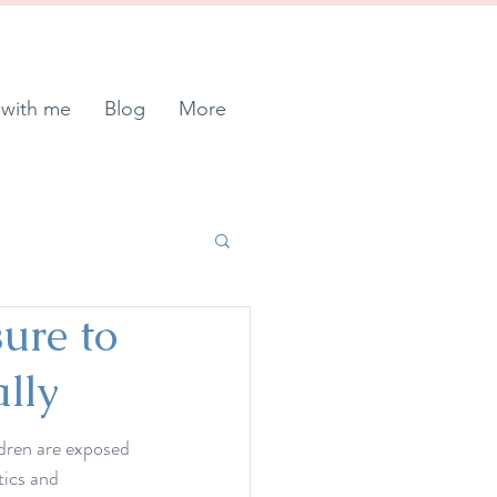
with me
Blog
More
ure to
lly
ildren are exposed 
tics and 