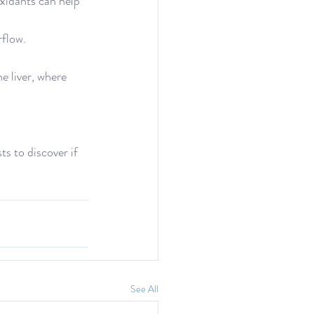
xidants can help 
flow.
e liver, where 
ts to discover if 
See All