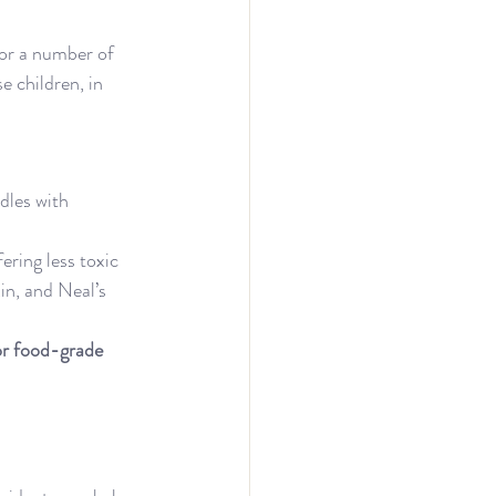
or a number of 
 children, in 
dles with 
ering less toxic 
n, and Neal’s 
 or food-grade 