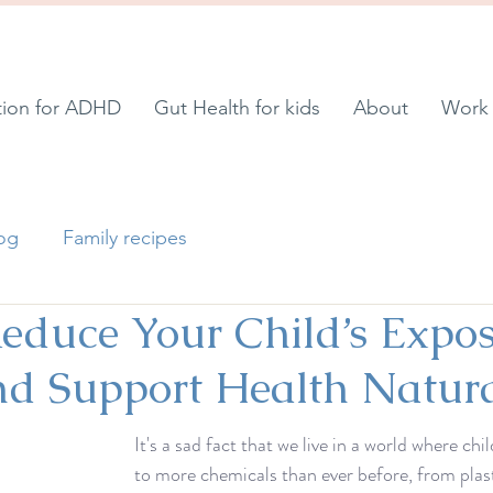
tion for ADHD
Gut Health for kids
About
Work 
log
Family recipes
educe Your Child’s Expos
nd Support Health Natura
It's a sad fact that we live in a world where ch
to more chemicals than ever before, from plas