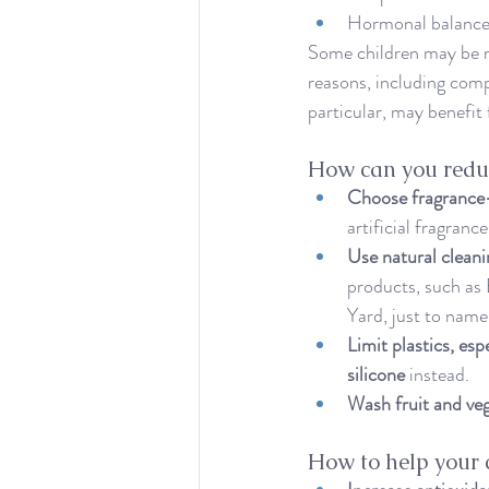
Hormonal balanc
Some children may be mo
reasons, including comp
particular, may benefit
How can you reduc
Choose fragrance-
artificial fragrance
Use natural clean
products, such as 
Yard, just to name
Limit plastics, esp
silicone
 instead.
Wash fruit and ve
How to help your 