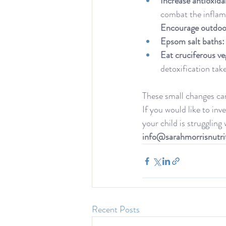
Increase antioxida
combat the inflam
Encourage outdoor
Epsom salt baths:
Eat cruciferous ve
detoxification take
These small changes ca
If you would like to inv
your child is struggling
info@sarahmorrisnutri
Recent Posts