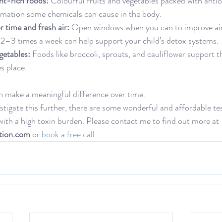
nt-rich foods:
 Colourful fruits and vegetables packed with antio
mation some chemicals can cause in the body.
 time and fresh air:
 Open windows when you can to improve air
 2–3 times a week can help support your child’s detox systems.
getables:
 Foods like broccoli, sprouts, and cauliflower support th
s place.
n make a meaningful difference over time.
estigate this further, there are some wonderful and affordable tes
 with a high toxin burden. Please contact me to find out more at 
tion.com
 or
 book a free call.