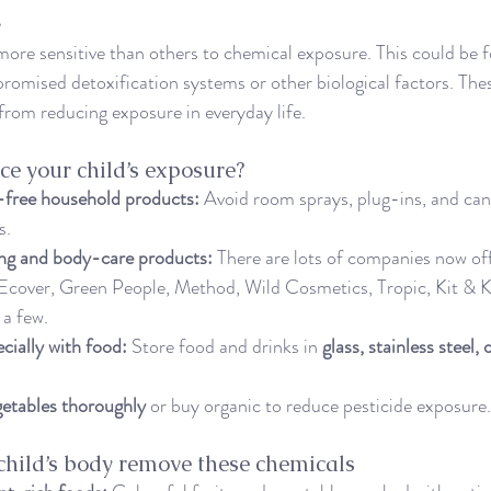
e
re sensitive than others to chemical exposure. This could be f
romised detoxification systems or other biological factors. These
 from reducing exposure in everyday life.
e your child’s exposure?
free household products:
 Avoid room sprays, plug-ins, and can
s.
ing and body-care products:
 There are lots of companies now off
Ecover, Green People, Method, Wild Cosmetics, Tropic, Kit & Ki
 a few.
ecially with food:
 Store food and drinks in 
glass, stainless steel,
getables thoroughly
 or buy organic to reduce pesticide exposure.
child’s body remove these chemicals