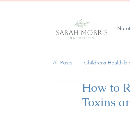
Nutri
All Posts
Childrens Health b
How to R
Toxins a